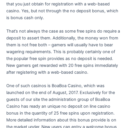
that you just obtain for registration with a web-based
casino. Yes, but not through the no deposit bonus, which
is bonus cash only.
That’s not always the case as some free spins do require a
deposit to assert them. Additionally, the money won from
them is not free both – gamers will usually have to bear
wagering requirements. This is probably certainly one of
the popular free spin provides as no deposit is needed.
New gamers get rewarded with 20 free spins immediately
after registering with a web-based casino.
One of such casinos is BoaBoa Casino, which was
launched on the end of August, 2017. Exclusively for the
guests of our site the administration group of BoaBoa
Casino has ready an unique no deposit on line casino
bonus in the quantity of 25 free spins upon registration.
More detailed information about this bonus provide is on
the market under. New users can entry a welcome bonus