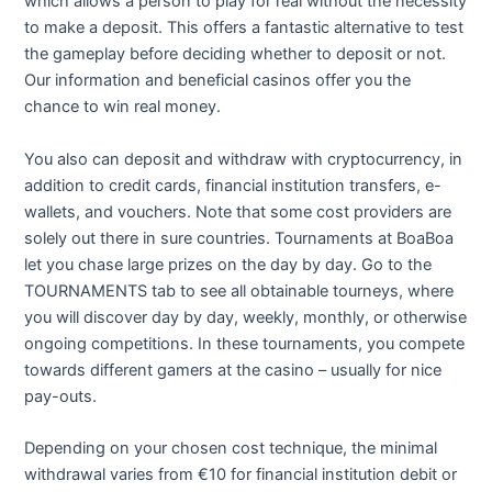
which allows a person to play for real without the necessity
to make a deposit. This offers a fantastic alternative to test
the gameplay before deciding whether to deposit or not.
Our information and beneficial casinos offer you the
chance to win real money.
You also can deposit and withdraw with cryptocurrency, in
addition to credit cards, financial institution transfers, e-
wallets, and vouchers. Note that some cost providers are
solely out there in sure countries. Tournaments at BoaBoa
let you chase large prizes on the day by day. Go to the
TOURNAMENTS tab to see all obtainable tourneys, where
you will discover day by day, weekly, monthly, or otherwise
ongoing competitions. In these tournaments, you compete
towards different gamers at the casino – usually for nice
pay-outs.
Depending on your chosen cost technique, the minimal
withdrawal varies from €10 for financial institution debit or