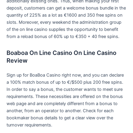
additionally existing ones. Thus, when making your first
deposit, customers can get a welcome bonus bundle in the
quantity of 225% as a lot as €1600 and 350 free spins on
slots. Moreover, every weekend the administration group
of the on line casino supplies the opportunity to benefit
from a reload bonus of 60% up to €350 + 40 free spins.
Boaboa On Line Casino On Line Casino
Review
Sign up for BoaBoa Casino right now, and you can declare
a 100% match bonus of up to €/$500 plus 200 free spins.
In order to say a bonus, the customer wants to meet sure
requirements. These necessities are offered on the bonus
web page and are completely different from a bonus to
another, from an operator to another. Check for each
bookmaker bonus details to get a clear view over the
turnover requirements.