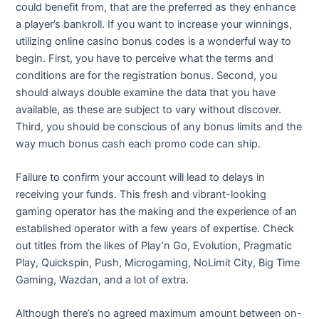
could benefit from, that are the preferred as they enhance
a player’s bankroll. If you want to increase your winnings,
utilizing online casino bonus codes is a wonderful way to
begin. First, you have to perceive what the terms and
conditions are for the registration bonus. Second, you
should always double examine the data that you have
available, as these are subject to vary without discover.
Third, you should be conscious of any bonus limits and the
way much bonus cash each promo code can ship.
Failure to confirm your account will lead to delays in
receiving your funds. This fresh and vibrant-looking
gaming operator has the making and the experience of an
established operator with a few years of expertise. Check
out titles from the likes of Play’n Go, Evolution, Pragmatic
Play, Quickspin, Push, Microgaming, NoLimit City, Big Time
Gaming, Wazdan, and a lot of extra.
Although there’s no agreed maximum amount between on-