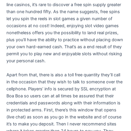
line casinos, it’s rare to discover a free spin supply greater
than one hundred fifty. As the name suggests, free spins
let you spin the reels in slot games a given number of
occasions at no cost! Indeed, enjoying slot video games
nonetheless offers you the possibility to land real prizes,
plus you’ll have the ability to practice without placing down
your own hard-earned cash. That’s as a end result of they
permit you to play new and enjoyable slots without risking
your personal cash.
Apart from that, there is also a toll free quantity they’ll call
in the occasion that they wish to talk to someone over the
cellphone. Players’ info is secured by SSL encryption at
Boa Boa so users can at all times be assured that their
credentials and passwords along with their information is
in protected arms. First, there’s this window that opens
(live chat) as soon as you go in the website and of course
it’s to make you deposit. Then I never recommend sites
where it takes greater than 24 hours to pay you. They