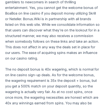
gamblers to newcomers in search of thrilling
entertainment. Yes, you cannot get the welcome bonus of
BoaBoa on line casino if you deposit money utilizing Skrill
or Neteller. Bonus.Wiki is in partnership with all brands
listed on this web site. While we consolidate information so
that users can discover what they’re on the lookout for in a
structured manner, we may also receives a commission
when somebody follows on these links and take an action.
This does not affect in any way the deals set in place for
our users. The ease of acquiring spins makes an influence
on our casino rating.
The no deposit bonus is 40x wagering, which is normal for
on line casino sign-up deals. As for the welcome bonus,
the wagering requirement is 35x the deposit + bonus, but
you get a 500% match on your deposit quantity, so the
wagering is actually very fair. As at no cost spins, once
once more, the wagering necessities are honest which are
40x any winnings earned from spins. You may also be