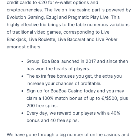
credit cards to €20 for e-wallet options and
cryptocurrencies. The live on line casino part is powered by
Evolution Gaming, Ezugi and Pragmatic Play Live. This
highly effective trio brings to the table numerous variations
of traditional video games, corresponding to Live
Blackjack, Live Roulette, Live Baccarat and Live Poker
amongst others.
Group, Boa Boa launched in 2017 and since then
has won the hearts of players.
The extra free bonuses you get, the extra you
increase your chances of profitable.
Sign up for BoaBoa Casino today and you may
claim a 100% match bonus of up to €/$500, plus
200 free spins.
Every day, we reward our players with a 40%
bonus and 40 free spins.
We have gone through a big number of online casinos and