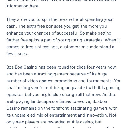
information here.
They allow you to spin the reels without spending your
cash. The extra free bonuses you get, the more you
enhance your chances of successful. So make getting
further free spins a part of your gaming strategies. When it
comes to free slot casinos, customers misunderstand a
few issues.
Boa Boa Casino has been round for circa four years now
and has been attracting gamers because of its huge
number of video games, promotions and tournaments. You
shall be forgiven for not being acquainted with this gaming
operator, but you might also change all that now. As the
web playing landscape continues to evolve, Boaboa
Casino remains on the forefront, fascinating gamers with
its unparalleled mix of entertainment and innovation. Not
only new players are rewarded at this casino, but