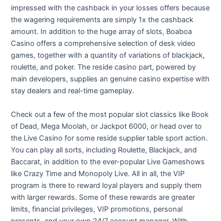
impressed with the cashback in your losses offers because
the wagering requirements are simply 1x the cashback
amount. In addition to the huge array of slots, Boaboa
Casino offers a comprehensive selection of desk video
games, together with a quantity of variations of blackjack,
roulette, and poker. The reside casino part, powered by
main developers, supplies an genuine casino expertise with
stay dealers and real-time gameplay.
Check out a few of the most popular slot classics like Book
of Dead, Mega Moolah, or Jackpot 6000, or head over to
the Live Casino for some reside supplier table sport action.
You can play all sorts, including Roulette, Blackjack, and
Baccarat, in addition to the ever-popular Live Gameshows
like Crazy Time and Monopoly Live. All in all, the VIP
program is there to reward loyal players and supply them
with larger rewards. Some of these rewards are greater
limits, financial privileges, VIP promotions, personal
presents, and your own 24/7 account manager. With