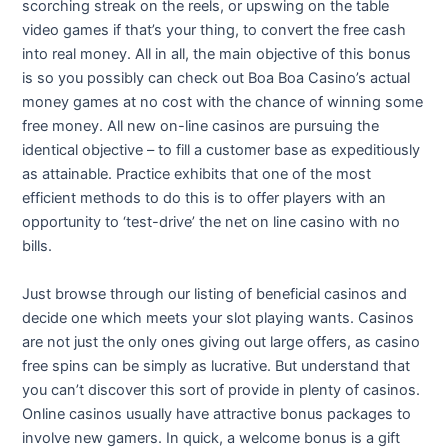
scorching streak on the reels, or upswing on the table
video games if that’s your thing, to convert the free cash
into real money. All in all, the main objective of this bonus
is so you possibly can check out Boa Boa Casino’s actual
money games at no cost with the chance of winning some
free money. All new on-line casinos are pursuing the
identical objective – to fill a customer base as expeditiously
as attainable. Practice exhibits that one of the most
efficient methods to do this is to offer players with an
opportunity to ‘test-drive’ the net on line casino with no
bills.
Just browse through our listing of beneficial casinos and
decide one which meets your slot playing wants. Casinos
are not just the only ones giving out large offers, as casino
free spins can be simply as lucrative. But understand that
you can’t discover this sort of provide in plenty of casinos.
Online casinos usually have attractive bonus packages to
involve new gamers. In quick, a welcome bonus is a gift