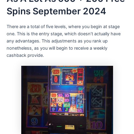
Spins September 2024
There are a total of five levels, where you begin at stage
one. This is the entry stage, which doesn’t actually have
any advantages. This adjustments as you rank up
nonetheless, as you will begin to receive a weekly
cashback provide.