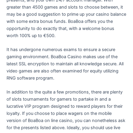
greater than 4500 games and slots to choose between, it
may be a good suggestion to prime up your casino balance
with some extra bonus funds. BoaBoa offers you the
opportunity to do exactly that, with a welcome bonus
worth 100% up to €500.
It has undergone numerous exams to ensure a secure
gaming environment. BoaBoa Casino makes use of the
latest SSL encryption to maintain all knowledge secure. All
video games are also often examined for equity utilizing
RNG software program.
In addition to the quite a few promotions, there are plenty
of slots tournaments for gamers to partake in and a
lucrative VIP program designed to reward players for their
loyalty. If you choose to place wagers on the mobile
version of BoaBoa on line casino, you can nonetheless ask
for the presents listed above. Ideally, you should use live