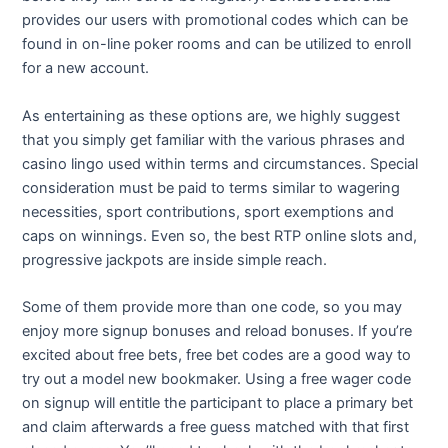
provides our users with promotional codes which can be
found in on-line poker rooms and can be utilized to enroll
for a new account.
As entertaining as these options are, we highly suggest
that you simply get familiar with the various phrases and
casino lingo used within terms and circumstances. Special
consideration must be paid to terms similar to wagering
necessities, sport contributions, sport exemptions and
caps on winnings. Even so, the best RTP online slots and,
progressive jackpots are inside simple reach.
Some of them provide more than one code, so you may
enjoy more signup bonuses and reload bonuses. If you’re
excited about free bets, free bet codes are a good way to
try out a model new bookmaker. Using a free wager code
on signup will entitle the participant to place a primary bet
and claim afterwards a free guess matched with that first