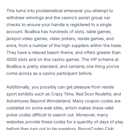
This turns into problematical whenever you attempt to
withdraw winnings and the casino’s assist group run
checks to ensure your handle is registered to a single
account. BoaBoa has hundreds of slots, table games,
jackpot video games, video pokers, reside games, and
extra, from a number of the high suppliers within the trade.
They have a relaxed beach theme, and offers greater than
4500 slots and on line casino games. The VIP scheme at
BoaBoa is pretty standard, and certainly one thing you’ve
come across as a casino participant before.
Additionally, you possibly can get pleasure from reside
sport exhibits such as Crazy Time, Red Door Roulette, and
Adventures Beyond Wonderland. Many coupon codes are
outdated on some web sites, which makes these valid
poker codes difficult to search out. Moreover, many
websites provide these codes for a quantity of days of play
before they turn out to be nugatory. BonusCodes.Club