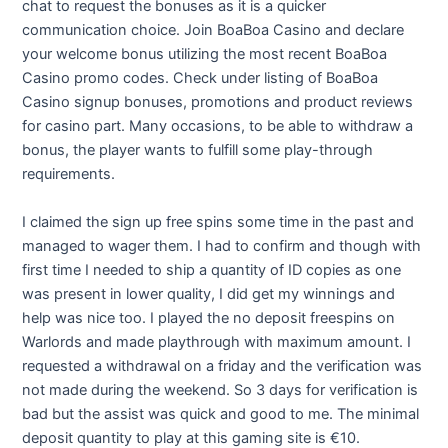
chat to request the bonuses as it is a quicker
communication choice. Join BoaBoa Casino and declare
your welcome bonus utilizing the most recent BoaBoa
Casino promo codes. Check under listing of BoaBoa
Casino signup bonuses, promotions and product reviews
for casino part. Many occasions, to be able to withdraw a
bonus, the player wants to fulfill some play-through
requirements.
I claimed the sign up free spins some time in the past and
managed to wager them. I had to confirm and though with
first time I needed to ship a quantity of ID copies as one
was present in lower quality, I did get my winnings and
help was nice too. I played the no deposit freespins on
Warlords and made playthrough with maximum amount. I
requested a withdrawal on a friday and the verification was
not made during the weekend. So 3 days for verification is
bad but the assist was quick and good to me. The minimal
deposit quantity to play at this gaming site is €10.