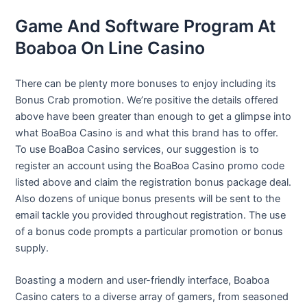
Game And Software Program At
Boaboa On Line Casino
There can be plenty more bonuses to enjoy including its
Bonus Crab promotion. We’re positive the details offered
above have been greater than enough to get a glimpse into
what BoaBoa Casino is and what this brand has to offer.
To use BoaBoa Casino services, our suggestion is to
register an account using the BoaBoa Casino promo code
listed above and claim the registration bonus package deal.
Also dozens of unique bonus presents will be sent to the
email tackle you provided throughout registration. The use
of a bonus code prompts a particular promotion or bonus
supply.
Boasting a modern and user-friendly interface, Boaboa
Casino caters to a diverse array of gamers, from seasoned