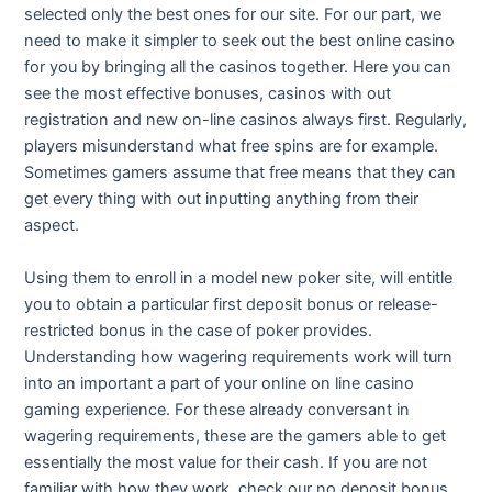
selected only the best ones for our site. For our part, we
need to make it simpler to seek out the best online casino
for you by bringing all the casinos together. Here you can
see the most effective bonuses, casinos with out
registration and new on-line casinos always first. Regularly,
players misunderstand what free spins are for example.
Sometimes gamers assume that free means that they can
get every thing with out inputting anything from their
aspect.
Using them to enroll in a model new poker site, will entitle
you to obtain a particular first deposit bonus or release-
restricted bonus in the case of poker provides.
Understanding how wagering requirements work will turn
into an important a part of your online on line casino
gaming experience. For these already conversant in
wagering requirements, these are the gamers able to get
essentially the most value for their cash. If you are not
familiar with how they work, check our no deposit bonus