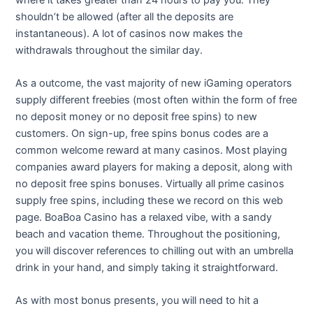
shouldn’t be allowed (after all the deposits are
instantaneous). A lot of casinos now makes the
withdrawals throughout the similar day.
As a outcome, the vast majority of new iGaming operators
supply different freebies (most often within the form of free
no deposit money or no deposit free spins) to new
customers. On sign-up, free spins bonus codes are a
common welcome reward at many casinos. Most playing
companies award players for making a deposit, along with
no deposit free spins bonuses. Virtually all prime casinos
supply free spins, including these we record on this web
page. BoaBoa Casino has a relaxed vibe, with a sandy
beach and vacation theme. Throughout the positioning,
you will discover references to chilling out with an umbrella
drink in your hand, and simply taking it straightforward.
As with most bonus presents, you will need to hit a