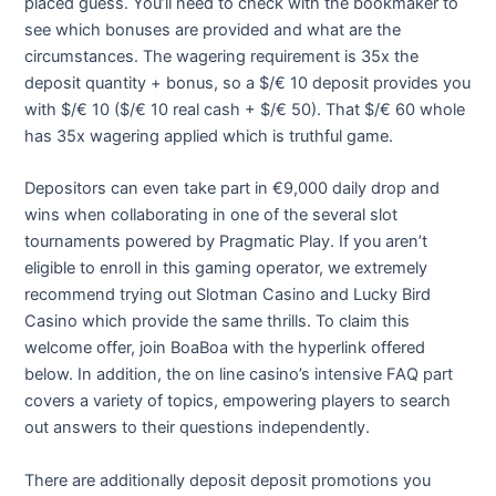
placed guess. You’ll need to check with the bookmaker to
see which bonuses are provided and what are the
circumstances. The wagering requirement is 35x the
deposit quantity + bonus, so a $/€ 10 deposit provides you
with $/€ 10 ($/€ 10 real cash + $/€ 50). That $/€ 60 whole
has 35x wagering applied which is truthful game.
Depositors can even take part in €9,000 daily drop and
wins when collaborating in one of the several slot
tournaments powered by Pragmatic Play. If you aren’t
eligible to enroll in this gaming operator, we extremely
recommend trying out Slotman Casino and Lucky Bird
Casino which provide the same thrills. To claim this
welcome offer, join BoaBoa with the hyperlink offered
below. In addition, the on line casino’s intensive FAQ part
covers a variety of topics, empowering players to search
out answers to their questions independently.
There are additionally deposit deposit promotions you