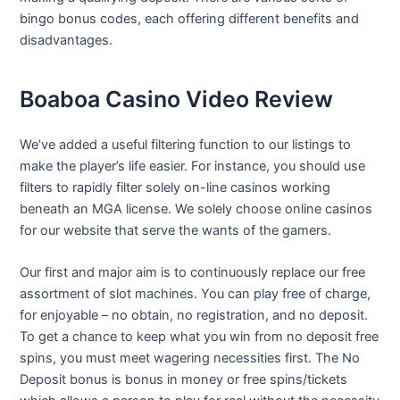
bingo bonus codes, each offering different benefits and
disadvantages.
Boaboa Casino Video Review
We’ve added a useful filtering function to our listings to
make the player’s life easier. For instance, you should use
filters to rapidly filter solely on-line casinos working
beneath an MGA license. We solely choose online casinos
for our website that serve the wants of the gamers.
Our first and major aim is to continuously replace our free
assortment of slot machines. You can play free of charge,
for enjoyable – no obtain, no registration, and no deposit.
To get a chance to keep what you win from no deposit free
spins, you must meet wagering necessities first. The No
Deposit bonus is bonus in money or free spins/tickets