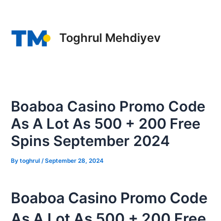
Skip
Post
to
navigation
content
Toghrul Mehdiyev
Boaboa Casino Promo Code
As A Lot As 500 + 200 Free
Spins September 2024
By
toghrul
/
September 28, 2024
Boaboa Casino Promo Code
As A Lot As 500 + 200 Free