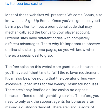
twitter boa boa casino
Most of those websites will present a Welcome Bonus, also
known as a Sign-Up Bonus. Once you’ve signed up, you’ll
be in a position to input a promotional code that may
mechanically add the bonus to your player account.
Different sites have different codes with completely
different advantages. That’s why it’s important to observe
on-line slot sites’ promo pages, so you will know when
there’s a special deal to grab.
The free spins on this website are granted as bonuses, but
you’ll have sufficient time to fulfill the rollover requirement.
It can also be price noting that the operator offers very
excessive upper limits for the Weekly Cashback bonuses.
There aren’t any BoaBoa on line casino no deposit
bonuses offered on this gambling service. Therefore, you
need to only ask the support agents for bonuses after
making a qualifying deposit. There are various sorts of