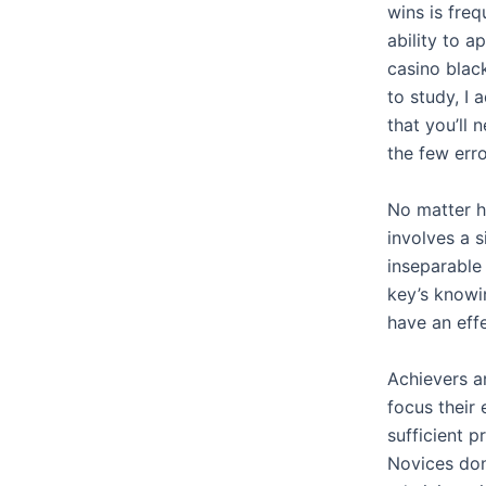
wins is freq
ability to a
casino blac
to study, I
that you’ll 
the few err
No matter h
involves a s
inseparable
key’s knowi
have an effe
Achievers ar
focus their
sufficient p
Novices don’