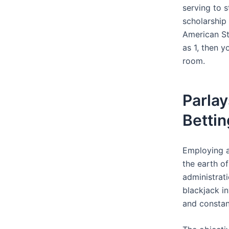
serving to s
scholarship
American Stu
as 1, then y
room.
Parlay
Bettin
Employing a
the earth of
administrat
blackjack in
and constant