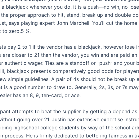
s a blackjack whenever you do, it is a push—no win, no lose
the proper approach to hit, stand, break up and double d
ust, says playing expert John Marchell. You’ll cut the home
t to zero.5 %.
ts pay 2 to 1 if the vendor has a blackjack, however lose in
u are closer to 21 than the vendor, you win and are paid an
ur authentic wager. Ties are a standoff or “push” and your 
Still, blackjack presents comparatively good odds for playe
ew simple guidelines. A pair of 4s should not be break up ei
ht is a good number to draw to. Generally, 2s, 3s, or 7s ma
ealer has an 8, 9, ten-card, or ace.
ipant attempts to beat the supplier by getting a depend as 
without going over 21. Justin has extensive expertise instr
iding highschool college students by way of the school ad
n process. He is firmly dedicated to bettering fairness in t