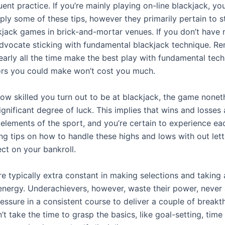
uent practice. If you’re mainly playing on-line blackjack, you
pply some of these tips, however they primarily pertain to s
kjack games in brick-and-mortar venues. If you don’t have
 advocate sticking with fundamental blackjack technique. 
nearly all the time make the best play with fundamental tec
ors you could make won’t cost you much.
ow skilled you turn out to be at blackjack, the game nonet
ignificant degree of luck. This implies that wins and losses
 elements of the sport, and you’re certain to experience ea
ng tips on how to handle these highs and lows with out let
ct on your bankroll.
e typically extra constant in making selections and taking 
 energy. Underachievers, however, waste their power, never
ressure in a consistent course to deliver a couple of breakt
t take the time to grasp the basics, like goal-setting, time