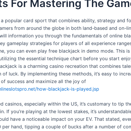
ts For Mastering The Gam
 a popular card sport that combines ability, strategy and f
gamers from around the globe in both land-based and on-lin
 will information you through the fundamentals of online bla
ey gameplay strategies for players of all experience ranges.
ine, you can even play free blackjack in demo mode. This i
utilizing the essential technique chart before you start enj
lackjack is a charming casino recreation that combines talen
h of luck. By implementing these methods, it’s easy to incr
s of success and maximize all the joy of
nlineslotspro.net/how-blackjack-is-played.jsp
d casinos, especially within the US, it’s customary to tip t
. If you’re playing at the lowest stakes, it’s understandable
could have a noticeable impact on your EV. That stated, eve
0 per hand, tipping a couple of bucks after a number of co