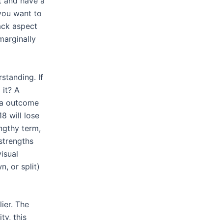
t and have a
 you want to
jack aspect
marginally
standing. If
 it? A
s a outcome
18 will lose
engthy term,
strengths
isual
, or split)
ier. The
ty, this