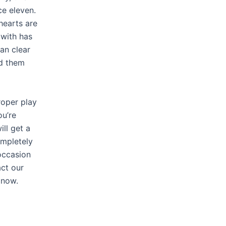
ce eleven.
hearts are
 with has
can clear
ad them
roper play
ou’re
ll get a
ompletely
occasion
act our
 now.