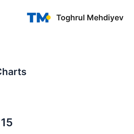
Toghrul Mehdiyev
Charts
 15