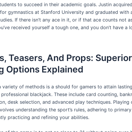
tudents to succeed in their academic goals. Justin acquired
 for gymnastics at Stanford University and graduated with 
dies. If there isn’t any ace in it, or if that ace counts not 
ou’ve received yourself a tough one, and you don’t have a l
s, Teasers, And Props: Superior
g Options Explained
 variety of methods is a should for gamers to attain lastin
 professional blackjack. These include card counting, bankr
ion, desk selection, and advanced play techniques. Playing 
volves understanding the sport’s rules, adhering to primary 
ly practicing and refining your abilities.