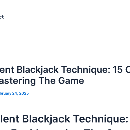
ct
lent Blackjack Technique: 15 
astering The Game
bruary 24, 2025
lent Blackjack Technique: