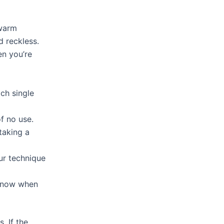
 warm
d reckless.
en you’re
ch single
f no use.
taking a
ur technique
t know when
. If the