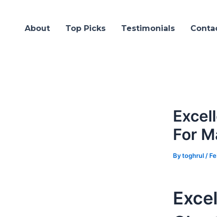
Skip
Post
to
navigation
About
Top Picks
Testimonials
Conta
content
Excel
For M
By
toghrul
/
Fe
Excel