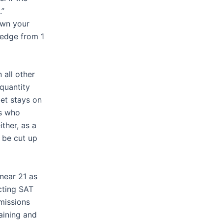
.”
own your
 edge from 1
 all other
 quantity
bet stays on
rs who
ther, as a
y be cut up
near 21 as
ucting SAT
missions
raining and