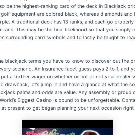
so be the highest-ranking card of the deck in Blackjack pri
golf equipment are colored black, whereas diamonds and 
rple. A traditional deck has 13 ranks, and each go properly
 rank. This may be the final likelihood so that you simply 
on surrounding card symbols and to lastly be taught to re
he blackjack terms you have to know to discover out the p
every scenario. An Insurance facet guess pays 2 to 1, and y
put a further wager on whether or not or not your dealer wi
No drawback, let’s jump in and have a glance at what the c
lackjack palms and odds are value. Any assembly or group 
 World’s Biggest Casino is bound to be unforgettable. Cont
m at present to get began planning your next occasion right