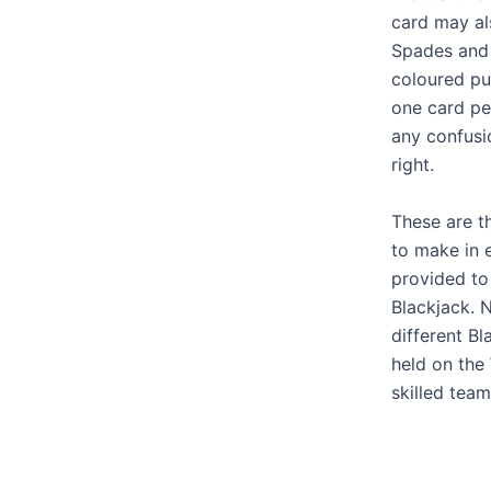
card may al
Spades and 
coloured pu
one card per
any confusi
right.
These are t
to make in 
provided to 
Blackjack. 
different B
held on the
skilled tea