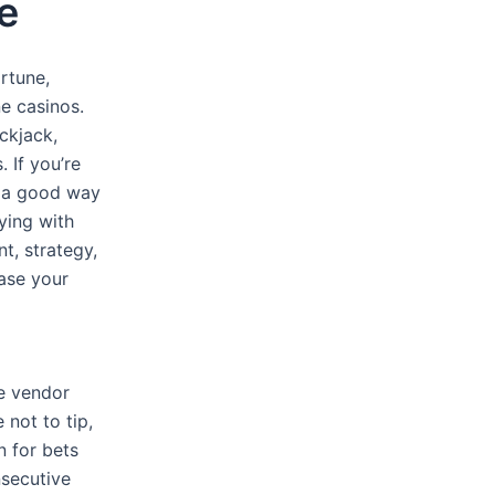
e
ortune,
e casinos.
ckjack,
 If you’re
s a good way
oying with
t, strategy,
ease your
he vendor
 not to tip,
n for bets
nsecutive