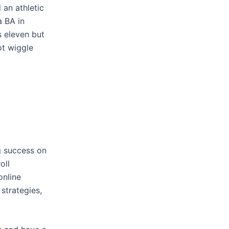
 an athletic
a BA in
as eleven but
ot wiggle
g success on
oll
online
strategies,