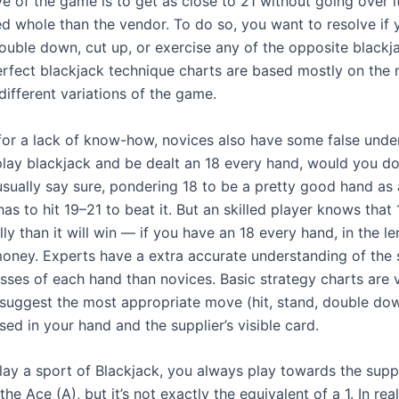
ve of the game is to get as close to 21 without going over i
ed whole than the vendor. To do so, you want to resolve if
 double down, cut up, or exercise any of the opposite black
erfect blackjack technique charts are based mostly on the 
different variations of the game.
for a lack of know-how, novices also have some false under
lay blackjack and be dealt an 18 every hand, would you do
 usually say sure, pondering 18 to be a pretty good hand a
has to hit 19–21 to beat it. But an skilled player knows that 
ly than it will win — if you have an 18 every hand, in the l
 money. Experts have a extra accurate understanding of the 
ses of each hand than novices. Basic strategy charts are v
 suggest the most appropriate move (hit, stand, double down
sed in your hand and the supplier’s visible card.
ay a sport of Blackjack, you always play towards the suppl
 the Ace (A), but it’s not exactly the equivalent of a 1. In reali