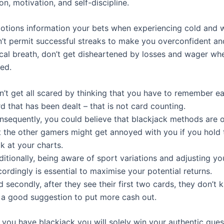
on, motivation, and self-discipline.
motions information your bets when experiencing cold and
n’t permit successful streaks to make you overconfident an
tical breath, don’t get disheartened by losses and wager wh
ed.
n’t get all scared by thinking that you have to remember ea
d that has been dealt – that is not card counting.
nsequently, you could believe that blackjack methods are o
t the other gamers might get annoyed with you if you hold 
k at your charts.
itionally, being aware of sport variations and adjusting yo
ordingly is essential to maximise your potential returns.
 secondly, after they see their first two cards, they don’
s a good suggestion to put more cash out.
 you have blackjack you will solely win your authentic guess