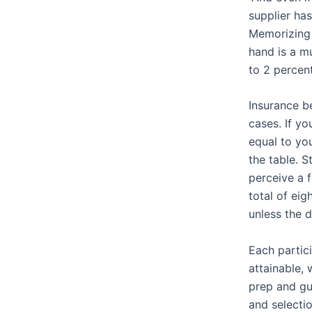
supplier ha
Memorizing 
hand is a m
to 2 percen
Insurance be
cases. If yo
equal to yo
the table. 
perceive a f
total of eig
unless the d
Each partic
attainable, 
prep and gu
and selectio