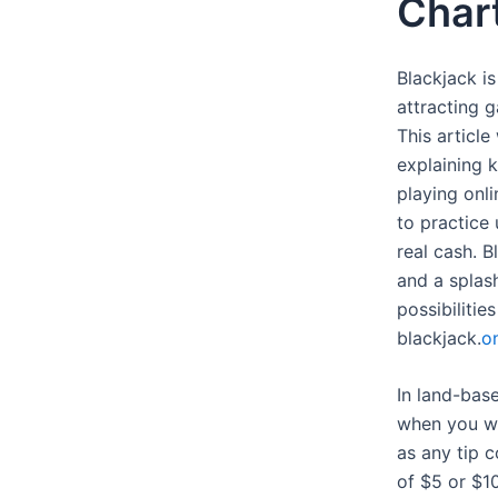
Char
Blackjack is
attracting 
This article
explaining k
playing onl
to practice 
real cash. B
and a splas
possibilitie
blackjack.
o
In land-base
when you win
as any tip 
of $5 or $1