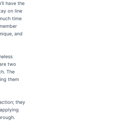
’ll have the
tay on line
 much time
Remember
hnique, and
heless
 are two
ch. The
ting them
action; they
 applying
hrough.