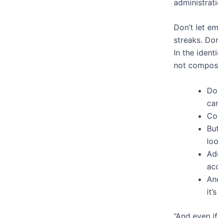
administrati
Don’t let e
streaks. Do
In the iden
not compos
Do
car
Co
Bu
loo
Add
acc
And
it’
“And even if