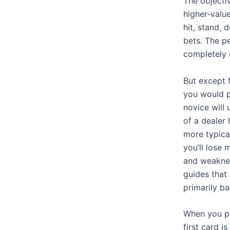
The objecti
higher-valu
hit, stand,
bets. The p
completely 
But except 
you would p
novice will
of a dealer 
more typical
you’ll lose
and weaknes
guides that
primarily ba
When you pl
first card is