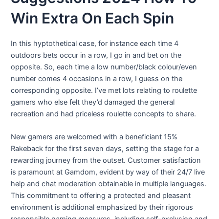
Win Extra On Each Spin
In this hyptothetical case, for instance each time 4
outdoors bets occur in a row, I go in and bet on the
opposite. So, each time a low number/black colour/even
number comes 4 occasions in a row, I guess on the
corresponding opposite. I’ve met lots relating to roulette
gamers who else felt they’d damaged the general
recreation and had priceless roulette concepts to share.
New gamers are welcomed with a beneficiant 15%
Rakeback for the first seven days, setting the stage for a
rewarding journey from the outset. Customer satisfaction
is paramount at Gamdom, evident by way of their 24/7 live
help and chat moderation obtainable in multiple languages.
This commitment to offering a protected and pleasant
environment is additional emphasized by their rigorous