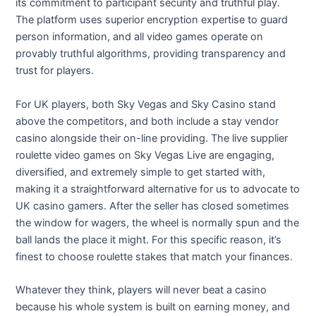
its commitment to participant security and truthful play.
The platform uses superior encryption expertise to guard
person information, and all video games operate on
provably truthful algorithms, providing transparency and
trust for players.
For UK players, both Sky Vegas and Sky Casino stand
above the competitors, and both include a stay vendor
casino alongside their on-line providing. The live supplier
roulette video games on Sky Vegas Live are engaging,
diversified, and extremely simple to get started with,
making it a straightforward alternative for us to advocate to
UK casino gamers. After the seller has closed sometimes
the window for wagers, the wheel is normally spun and the
ball lands the place it might. For this specific reason, it’s
finest to choose roulette stakes that match your finances.
Whatever they think, players will never beat a casino
because his whole system is built on earning money, and