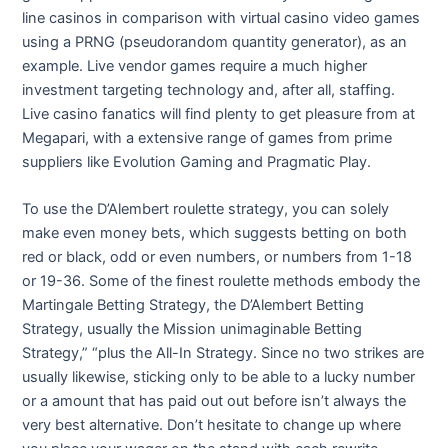
line casinos in comparison with virtual casino video games
using a PRNG (pseudorandom quantity generator), as an
example. Live vendor games require a much higher
investment targeting technology and, after all, staffing.
Live casino fanatics will find plenty to get pleasure from at
Megapari, with a extensive range of games from prime
suppliers like Evolution Gaming and Pragmatic Play.
To use the D’Alembert roulette strategy, you can solely
make even money bets, which suggests betting on both
red or black, odd or even numbers, or numbers from 1-18
or 19-36. Some of the finest roulette methods embody the
Martingale Betting Strategy, the D’Alembert Betting
Strategy, usually the Mission unimaginable Betting
Strategy,” “plus the All-In Strategy. Since no two strikes are
usually likewise, sticking only to be able to a lucky number
or a amount that has paid out out before isn’t always the
very best alternative. Don’t hesitate to change up where