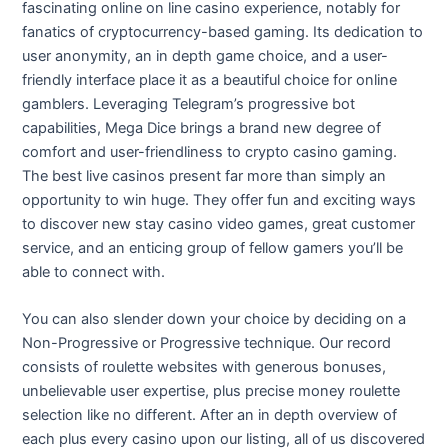
fascinating online on line casino experience, notably for
fanatics of cryptocurrency-based gaming. Its dedication to
user anonymity, an in depth game choice, and a user-
friendly interface place it as a beautiful choice for online
gamblers. Leveraging Telegram’s progressive bot
capabilities, Mega Dice brings a brand new degree of
comfort and user-friendliness to crypto casino gaming.
The best live casinos present far more than simply an
opportunity to win huge. They offer fun and exciting ways
to discover new stay casino video games, great customer
service, and an enticing group of fellow gamers you’ll be
able to connect with.
You can also slender down your choice by deciding on a
Non-Progressive or Progressive technique. Our record
consists of roulette websites with generous bonuses,
unbelievable user expertise, plus precise money roulette
selection like no different. After an in depth overview of
each plus every casino upon our listing, all of us discovered