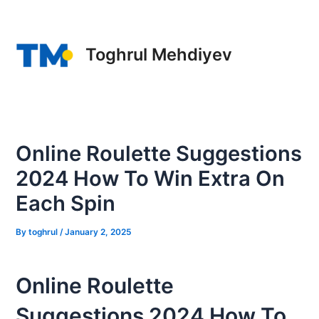
Skip
Post
to
navigation
content
Toghrul Mehdiyev
Online Roulette Suggestions
2024 How To Win Extra On
Each Spin
By
toghrul
/
January 2, 2025
Online Roulette
Suggestions 2024 How To