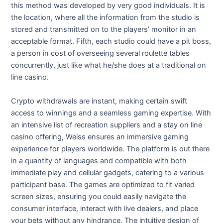
this method was developed by very good individuals. It is
the location, where all the information from the studio is
stored and transmitted on to the players’ monitor in an
acceptable format. Fifth, each studio could have a pit boss,
a person in cost of overseeing several roulette tables
concurrently, just like what he/she does at a traditional on
line casino.
Crypto withdrawals are instant, making certain swift
access to winnings and a seamless gaming expertise. With
an intensive list of recreation suppliers and a stay on line
casino offering, Weiss ensures an immersive gaming
experience for players worldwide. The platform is out there
in a quantity of languages and compatible with both
immediate play and cellular gadgets, catering to a various
participant base. The games are optimized to fit varied
screen sizes, ensuring you could easily navigate the
consumer interface, interact with live dealers, and place
your bets without any hindrance. The intuitive design of