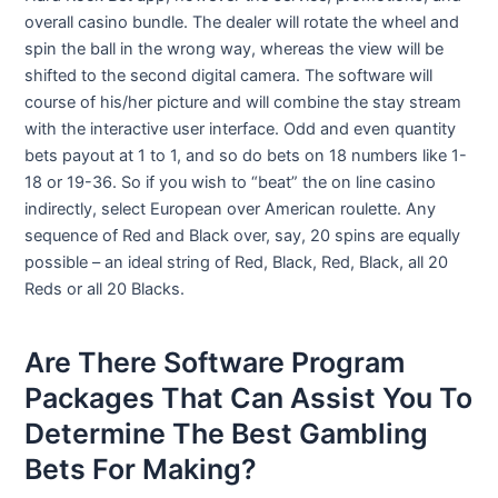
overall casino bundle. The dealer will rotate the wheel and
spin the ball in the wrong way, whereas the view will be
shifted to the second digital camera. The software will
course of his/her picture and will combine the stay stream
with the interactive user interface. Odd and even quantity
bets payout at 1 to 1, and so do bets on 18 numbers like 1-
18 or 19-36. So if you wish to “beat” the on line casino
indirectly, select European over American roulette. Any
sequence of Red and Black over, say, 20 spins are equally
possible – an ideal string of Red, Black, Red, Black, all 20
Reds or all 20 Blacks.
Are There Software Program
Packages That Can Assist You To
Determine The Best Gambling
Bets For Making?