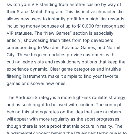
switch your VIP standing from another casino by way of
their Status Match Program. This distinctive characteristic
allows new users to instantly profit from high-tier rewards,
including money bonuses of up to $10,000 for recognized
VIP statuses. The “New Games” section is especially
enticin , showcasing fresh titles from top developers
corresponding to Wazdan, Kalamba Games, and Nolimit
City. These frequent updates provide customers with
cutting-edge slots and revolutionary options that keep the
experience dynamic. Clear game categories and intuitive
filtering instruments make it simple to find your favorite
games or discover new ones.
The Andrucci Strategy is a more high-risk roulette strategy,
and as such ought to be used with caution. The concept
behind this strategy relies on the idea that sure numbers
will appear with more regularity as the sport progresses,
though there is not a proof that this occurs in reality. The
fundamental concept behind the D’Alembert technique is to