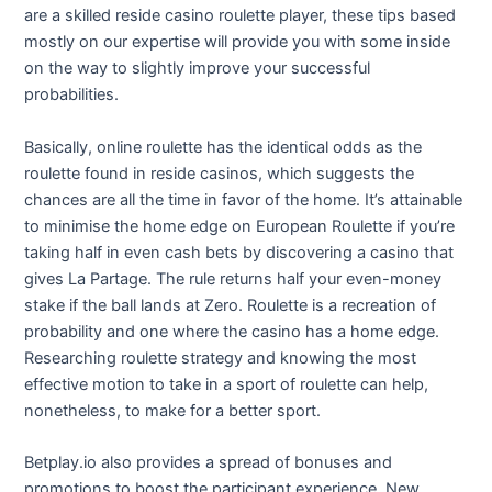
are a skilled reside casino roulette player, these tips based
mostly on our expertise will provide you with some inside
on the way to slightly improve your successful
probabilities.
Basically, online roulette has the identical odds as the
roulette found in reside casinos, which suggests the
chances are all the time in favor of the home. It’s attainable
to minimise the home edge on European Roulette if you’re
taking half in even cash bets by discovering a casino that
gives La Partage. The rule returns half your even-money
stake if the ball lands at Zero. Roulette is a recreation of
probability and one where the casino has a home edge.
Researching roulette strategy and knowing the most
effective motion to take in a sport of roulette can help,
nonetheless, to make for a better sport.
Betplay.io also provides a spread of bonuses and
promotions to boost the participant experience. New