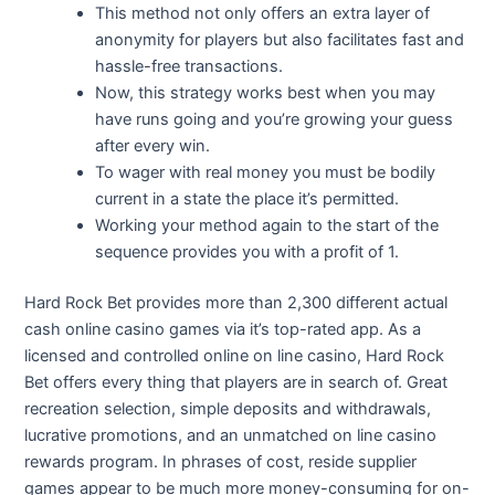
This method not only offers an extra layer of
anonymity for players but also facilitates fast and
hassle-free transactions.
Now, this strategy works best when you may
have runs going and you’re growing your guess
after every win.
To wager with real money you must be bodily
current in a state the place it’s permitted.
Working your method again to the start of the
sequence provides you with a profit of 1.
Hard Rock Bet provides more than 2,300 different actual
cash online casino games via it’s top-rated app. As a
licensed and controlled online on line casino, Hard Rock
Bet offers every thing that players are in search of. Great
recreation selection, simple deposits and withdrawals,
lucrative promotions, and an unmatched on line casino
rewards program. In phrases of cost, reside supplier
games appear to be much more money-consuming for on-