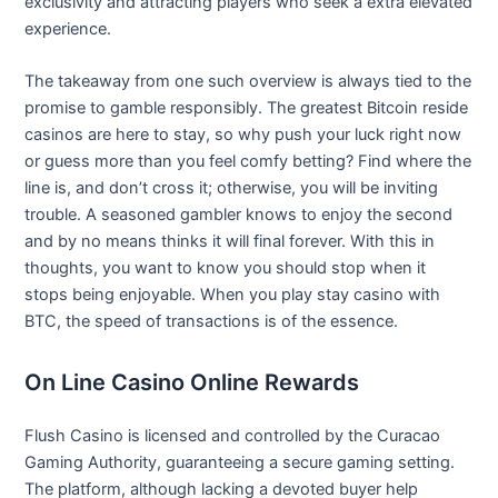
exclusivity and attracting players who seek a extra elevated
experience.
The takeaway from one such overview is always tied to the
promise to gamble responsibly. The greatest Bitcoin reside
casinos are here to stay, so why push your luck right now
or guess more than you feel comfy betting? Find where the
line is, and don’t cross it; otherwise, you will be inviting
trouble. A seasoned gambler knows to enjoy the second
and by no means thinks it will final forever. With this in
thoughts, you want to know you should stop when it
stops being enjoyable. When you play stay casino with
BTC, the speed of transactions is of the essence.
On Line Casino Online Rewards
Flush Casino is licensed and controlled by the Curacao
Gaming Authority, guaranteeing a secure gaming setting.
The platform, although lacking a devoted buyer help