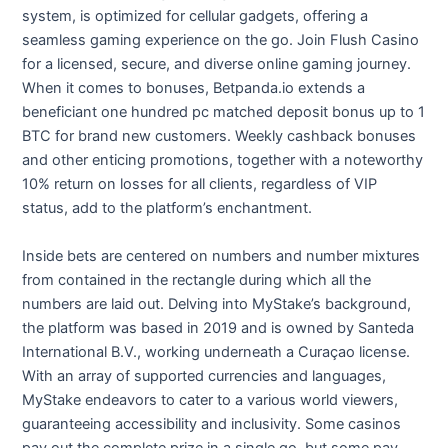
system, is optimized for cellular gadgets, offering a
seamless gaming experience on the go. Join Flush Casino
for a licensed, secure, and diverse online gaming journey.
When it comes to bonuses, Betpanda.io extends a
beneficiant one hundred pc matched deposit bonus up to 1
BTC for brand new customers. Weekly cashback bonuses
and other enticing promotions, together with a noteworthy
10% return on losses for all clients, regardless of VIP
status, add to the platform’s enchantment.
Inside bets are centered on numbers and number mixtures
from contained in the rectangle during which all the
numbers are laid out. Delving into MyStake’s background,
the platform was based in 2019 and is owned by Santeda
International B.V., working underneath a Curaçao license.
With an array of supported currencies and languages,
MyStake endeavors to cater to a various world viewers,
guaranteeing accessibility and inclusivity. Some casinos
pay out the complete prize in a single go, but some pay