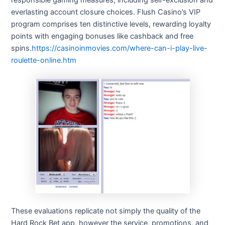
responsible gaming measures, including self-exclusion and
everlasting account closure choices. Flush Casino’s VIP
program comprises ten distinctive levels, rewarding loyalty
points with engaging bonuses like cashback and free
spins.
https://casinoinmovies.com/where-can-i-play-live-
roulette-online.htm
These evaluations replicate not simply the quality of the
Hard Rock Bet app, however the service, promotions, and