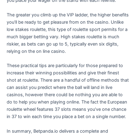
you place your wager on the stand with each rewrite.
The greater you climb up the VIP ladder, the higher benefits
you’ll be ready to get pleasure from on the casino. Unlike
low stakes roulette, this type of roulette sport permits for a
much bigger betting vary. High stakes roulette is much
riskier, as bets can go up to 5, typically even six digits,
relying on the on line casino.
These practical tips are particularly for those prepared to
increase their winning possibilities and give their finest
shot at roulette. There are a handful of offline methods that
can assist you predict where the ball will land in live
casinos, however there could be nothing you are able to
do to help you when playing online. The fact the European
roulette wheel features 37 slots means you’ve one chance
in 37 to win each time you place a bet on a single number.
In summary, Betpanda.io delivers a complete and