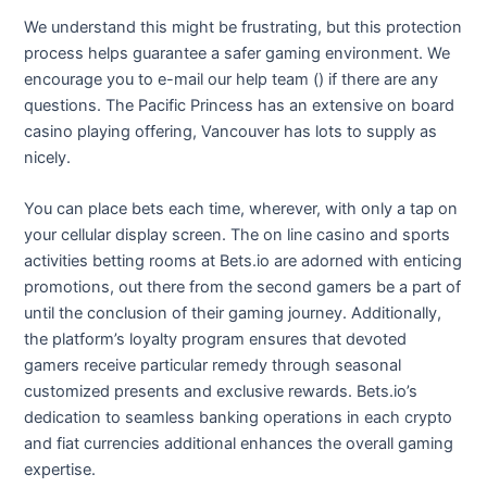
We understand this might be frustrating, but this protection
process helps guarantee a safer gaming environment. We
encourage you to e-mail our help team () if there are any
questions. The Pacific Princess has an extensive on board
casino playing offering, Vancouver has lots to supply as
nicely.
You can place bets each time, wherever, with only a tap on
your cellular display screen. The on line casino and sports
activities betting rooms at Bets.io are adorned with enticing
promotions, out there from the second gamers be a part of
until the conclusion of their gaming journey. Additionally,
the platform’s loyalty program ensures that devoted
gamers receive particular remedy through seasonal
customized presents and exclusive rewards. Bets.io’s
dedication to seamless banking operations in each crypto
and fiat currencies additional enhances the overall gaming
expertise.