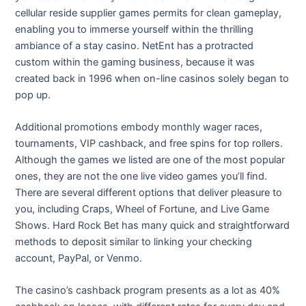
cellular reside supplier games permits for clean gameplay,
enabling you to immerse yourself within the thrilling
ambiance of a stay casino. NetEnt has a protracted
custom within the gaming business, because it was
created back in 1996 when on-line casinos solely began to
pop up.
Additional promotions embody monthly wager races,
tournaments, VIP cashback, and free spins for top rollers.
Although the games we listed are one of the most popular
ones, they are not the one live video games you’ll find.
There are several different options that deliver pleasure to
you, including Craps, Wheel of Fortune, and Live Game
Shows. Hard Rock Bet has many quick and straightforward
methods to deposit similar to linking your checking
account, PayPal, or Venmo.
The casino’s cashback program presents as a lot as 40%