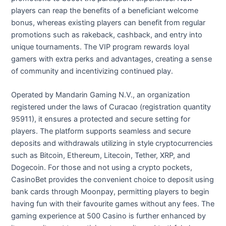
players can reap the benefits of a beneficiant welcome
bonus, whereas existing players can benefit from regular
promotions such as rakeback, cashback, and entry into
unique tournaments. The VIP program rewards loyal
gamers with extra perks and advantages, creating a sense
of community and incentivizing continued play.
Operated by Mandarin Gaming N.V., an organization
registered under the laws of Curacao (registration quantity
95911), it ensures a protected and secure setting for
players. The platform supports seamless and secure
deposits and withdrawals utilizing in style cryptocurrencies
such as Bitcoin, Ethereum, Litecoin, Tether, XRP, and
Dogecoin. For those and not using a crypto pockets,
CasinoBet provides the convenient choice to deposit using
bank cards through Moonpay, permitting players to begin
having fun with their favourite games without any fees. The
gaming experience at 500 Casino is further enhanced by