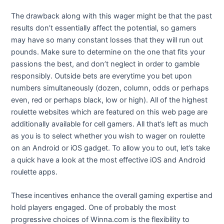
The drawback along with this wager might be that the past
results don’t essentially affect the potential, so gamers
may have so many constant losses that they will run out
pounds. Make sure to determine on the one that fits your
passions the best, and don’t neglect in order to gamble
responsibly. Outside bets are everytime you bet upon
numbers simultaneously (dozen, column, odds or perhaps
even, red or perhaps black, low or high). All of the highest
roulette websites which are featured on this web page are
additionally available for cell gamers. All that’s left as much
as you is to select whether you wish to wager on roulette
on an Android or iOS gadget. To allow you to out, let’s take
a quick have a look at the most effective iOS and Android
roulette apps.
These incentives enhance the overall gaming expertise and
hold players engaged. One of probably the most
progressive choices of Winna.com is the flexibility to