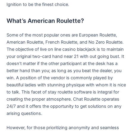
Ignition to be the finest choice.
What’s American Roulette?
Some of the most popular ones are European Roulette,
American Roulette, French Roulette, and No Zero Roulette.
The objective of live on line casino blackjack is to maintain
your original two-card hand near 21 with out going bust. It
doesn’t matter if the other participant at the desk has a
better hand than you; as long as you beat the dealer, you
win. A position of the vendor is commonly played by
beautiful ladies with stunning physique with whom it is nice
to talk. This facet of stay roulette software is integral for
creating the proper atmosphere. Chat Roulette operates
24/7 and it offers the opportunity to get solutions on any
arising questions.
However, for those prioritizing anonymity and seamless