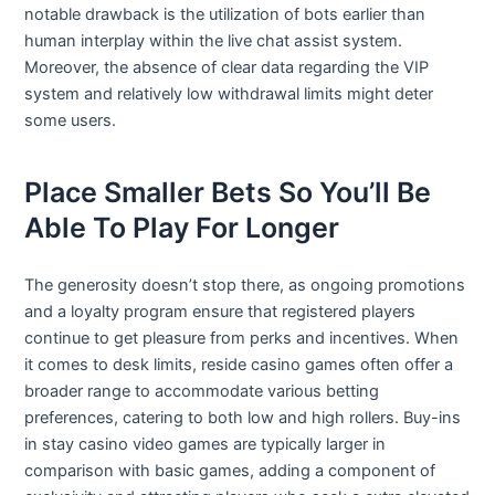
notable drawback is the utilization of bots earlier than
human interplay within the live chat assist system.
Moreover, the absence of clear data regarding the VIP
system and relatively low withdrawal limits might deter
some users.
Place Smaller Bets So You’ll Be
Able To Play For Longer
The generosity doesn’t stop there, as ongoing promotions
and a loyalty program ensure that registered players
continue to get pleasure from perks and incentives. When
it comes to desk limits, reside casino games often offer a
broader range to accommodate various betting
preferences, catering to both low and high rollers. Buy-ins
in stay casino video games are typically larger in
comparison with basic games, adding a component of