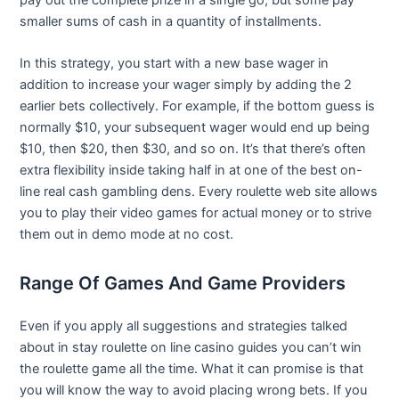
smaller sums of cash in a quantity of installments.
In this strategy, you start with a new base wager in
addition to increase your wager simply by adding the 2
earlier bets collectively. For example, if the bottom guess is
normally $10, your subsequent wager would end up being
$10, then $20, then $30, and so on. It’s that there’s often
extra flexibility inside taking half in at one of the best on-
line real cash gambling dens. Every roulette web site allows
you to play their video games for actual money or to strive
them out in demo mode at no cost.
Range Of Games And Game Providers
Even if you apply all suggestions and strategies talked
about in stay roulette on line casino guides you can’t win
the roulette game all the time. What it can promise is that
you will know the way to avoid placing wrong bets. If you