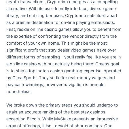
crypto transactions, Cryptorino emerges as a compelling
alternative. With its user-friendly interface, diverse game
library, and enticing bonuses, Cryptorino sets itself apart
as a premier destination for on-line playing enthusiasts.
First, reside on line casino games allow you to benefit from
the expertise of confronting the vendor directly from the
comfort of your own home. This might be the most
significant profit that stay dealer video games have over
different forms of gambling—you’ll really feel like you are in
a on line casino with out actually being there. Greens goal
is to ship a top-notch casino gambling expertise, operated
by Circa Sports. They settle for real-money wagers and
pay cash winnings, however navigation is horrible
nonetheless.
We broke down the primary steps you should undergo to
attain an accurate ranking of the best stay casinos
accepting Bitcoin. While MyStake presents an impressive
array of offerings, it isn’t devoid of shortcomings. One