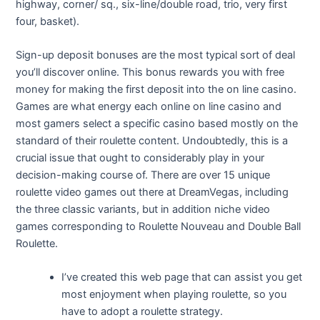
highway, corner/ sq., six-line/double road, trio, very first
four, basket).
Sign-up deposit bonuses are the most typical sort of deal
you’ll discover online. This bonus rewards you with free
money for making the first deposit into the on line casino.
Games are what energy each online on line casino and
most gamers select a specific casino based mostly on the
standard of their roulette content. Undoubtedly, this is a
crucial issue that ought to considerably play in your
decision-making course of. There are over 15 unique
roulette video games out there at DreamVegas, including
the three classic variants, but in addition niche video
games corresponding to Roulette Nouveau and Double Ball
Roulette.
I’ve created this web page that can assist you get
most enjoyment when playing roulette, so you
have to adopt a roulette strategy.