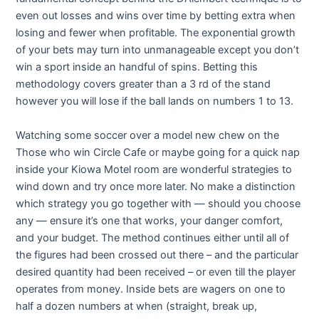
even out losses and wins over time by betting extra when
losing and fewer when profitable. The exponential growth
of your bets may turn into unmanageable except you don’t
win a sport inside an handful of spins. Betting this
methodology covers greater than a 3 rd of the stand
however you will lose if the ball lands on numbers 1 to 13.
Watching some soccer over a model new chew on the
Those who win Circle Cafe or maybe going for a quick nap
inside your Kiowa Motel room are wonderful strategies to
wind down and try once more later. No make a distinction
which strategy you go together with — should you choose
any — ensure it’s one that works, your danger comfort,
and your budget. The method continues either until all of
the figures had been crossed out there – and the particular
desired quantity had been received – or even till the player
operates from money. Inside bets are wagers on one to
half a dozen numbers at when (straight, break up,